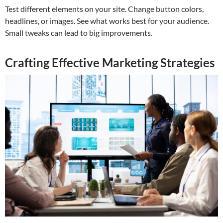
Test different elements on your site. Change button colors,
headlines, or images. See what works best for your audience.
Small tweaks can lead to big improvements.
Crafting Effective Marketing Strategies