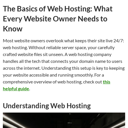
The Basics of Web Hosting: What
Every Website Owner Needs to
Know
Most website owners overlook what keeps their site live 24/7:
web hosting. Without reliable server space, your carefully
crafted website files sit unseen. A web hosting company
handles all the tech that connects your domain name to users
across the internet. Understanding this setup is key to keeping
your website accessible and running smoothly. For a
comprehensive overview of web hosting, check out
this
helpful guide
.
Understanding Web Hosting