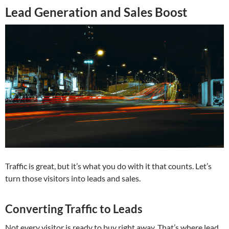
Lead Generation and Sales Boost
Traffic is great, but it’s what you do with it that counts. Let’s
turn those visitors into leads and sales.
Converting Traffic to Leads
Not every visitor is ready to buy right away. That’s where lead