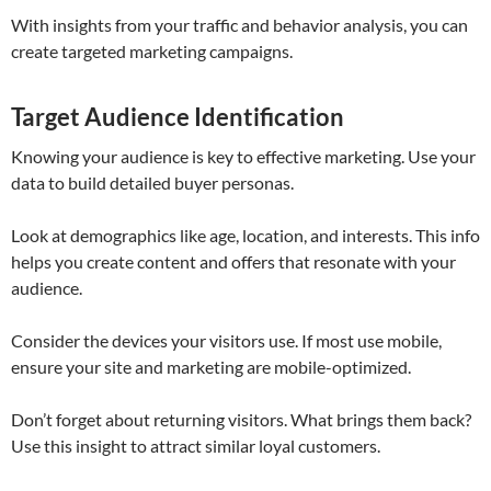
With insights from your traffic and behavior analysis, you can
create targeted marketing campaigns.
Target Audience Identification
Knowing your audience is key to effective marketing. Use your
data to build detailed buyer personas.
Look at demographics like age, location, and interests. This info
helps you create content and offers that resonate with your
audience.
Consider the devices your visitors use. If most use mobile,
ensure your site and marketing are mobile-optimized.
Don’t forget about returning visitors. What brings them back?
Use this insight to attract similar loyal customers.