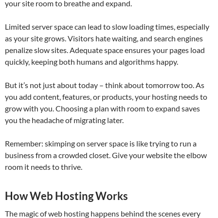
your site room to breathe and expand.
Limited server space can lead to slow loading times, especially
as your site grows. Visitors hate waiting, and search engines
penalize slow sites. Adequate space ensures your pages load
quickly, keeping both humans and algorithms happy.
But it’s not just about today – think about tomorrow too. As
you add content, features, or products, your hosting needs to
grow with you. Choosing a plan with room to expand saves
you the headache of migrating later.
Remember: skimping on server space is like trying to run a
business from a crowded closet. Give your website the elbow
room it needs to thrive.
How Web Hosting Works
The magic of web hosting happens behind the scenes every