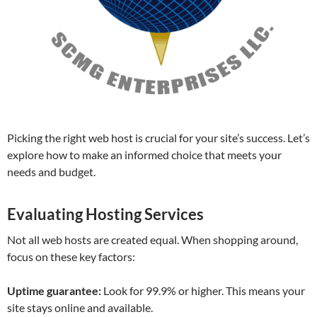
Picking the right web host is crucial for your site’s success. Let’s
explore how to make an informed choice that meets your
needs and budget.
Evaluating Hosting Services
Not all web hosts are created equal. When shopping around,
focus on these key factors:
Uptime guarantee:
Look for 99.9% or higher. This means your
site stays online and available.