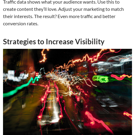
Traffic data shows what your audience wants. Use this to
create content they’ll love. Adjust your marketing to match
their interests. The result? Even more traffic and better
conversion rates.
Strategies to Increase Visibility