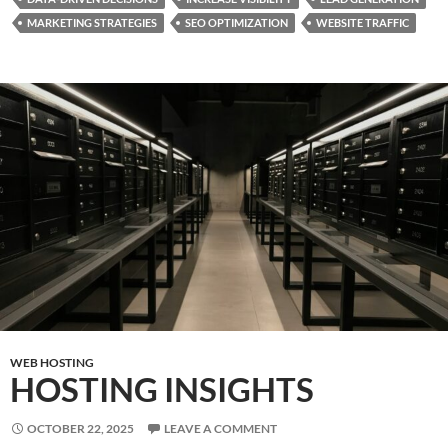
MARKETING STRATEGIES
SEO OPTIMIZATION
WEBSITE TRAFFIC
WEB HOSTING
HOSTING INSIGHTS
OCTOBER 22, 2025
LEAVE A COMMENT