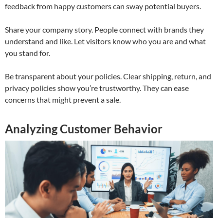
feedback from happy customers can sway potential buyers.
Share your company story. People connect with brands they
understand and like. Let visitors know who you are and what
you stand for.
Be transparent about your policies. Clear shipping, return, and
privacy policies show you’re trustworthy. They can ease
concerns that might prevent a sale.
Analyzing Customer Behavior