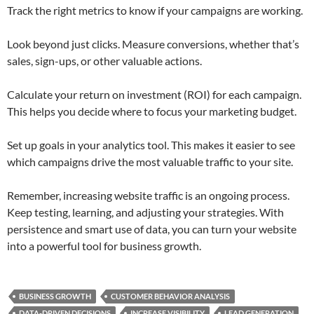
Track the right metrics to know if your campaigns are working.
Look beyond just clicks. Measure conversions, whether that’s
sales, sign-ups, or other valuable actions.
Calculate your return on investment (ROI) for each campaign.
This helps you decide where to focus your marketing budget.
Set up goals in your analytics tool. This makes it easier to see
which campaigns drive the most valuable traffic to your site.
Remember, increasing website traffic is an ongoing process.
Keep testing, learning, and adjusting your strategies. With
persistence and smart use of data, you can turn your website
into a powerful tool for business growth.
BUSINESS GROWTH
CUSTOMER BEHAVIOR ANALYSIS
DATA-DRIVEN DECISIONS
INCREASE VISIBILITY
LEAD GENERATION