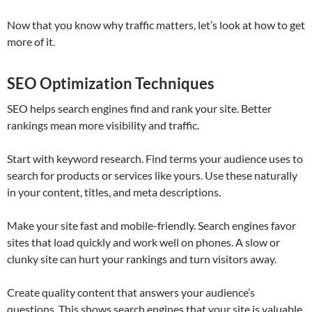
Now that you know why traffic matters, let’s look at how to get
more of it.
SEO Optimization Techniques
SEO helps search engines find and rank your site. Better
rankings mean more visibility and traffic.
Start with keyword research. Find terms your audience uses to
search for products or services like yours. Use these naturally
in your content, titles, and meta descriptions.
Make your site fast and mobile-friendly. Search engines favor
sites that load quickly and work well on phones. A slow or
clunky site can hurt your rankings and turn visitors away.
Create quality content that answers your audience’s
questions. This shows search engines that your site is valuable.