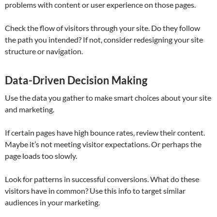
problems with content or user experience on those pages.
Check the flow of visitors through your site. Do they follow
the path you intended? If not, consider redesigning your site
structure or navigation.
Data-Driven Decision Making
Use the data you gather to make smart choices about your site
and marketing.
If certain pages have high bounce rates, review their content.
Maybe it’s not meeting visitor expectations. Or perhaps the
page loads too slowly.
Look for patterns in successful conversions. What do these
visitors have in common? Use this info to target similar
audiences in your marketing.