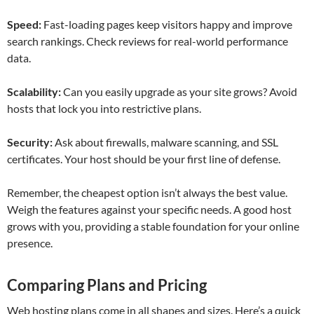
Speed:
Fast-loading pages keep visitors happy and improve
search rankings. Check reviews for real-world performance
data.
Scalability:
Can you easily upgrade as your site grows? Avoid
hosts that lock you into restrictive plans.
Security:
Ask about firewalls, malware scanning, and SSL
certificates. Your host should be your first line of defense.
Remember, the cheapest option isn’t always the best value.
Weigh the features against your specific needs. A good host
grows with you, providing a stable foundation for your online
presence.
Comparing Plans and Pricing
Web hosting plans come in all shapes and sizes. Here’s a quick