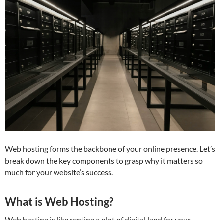
Web hosting forms the backbone of your online presence. Let’s
break down the key components to grasp why it matters so
much for your website’s success.
What is Web Hosting?
Web hosting is like renting a plot of digital land for your