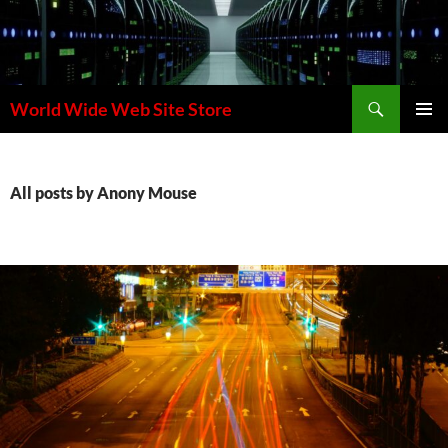
Skip
to
content
Search
World Wide Web Site Store
PRIMAR
MENU
All posts by Anony Mouse