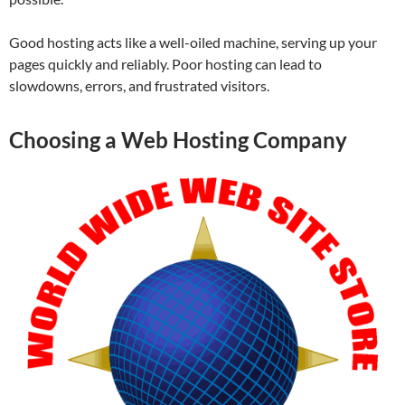
Good hosting acts like a well-oiled machine, serving up your
pages quickly and reliably. Poor hosting can lead to
slowdowns, errors, and frustrated visitors.
Choosing a Web Hosting Company