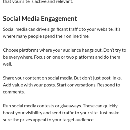
that your site is active and relevant.
Social Media Engagement
Social media can drive significant traffic to your website. It’s
where many people spend their online time.
Choose platforms where your audience hangs out. Don’t try to
be everywhere. Focus on one or two platforms and do them
well.
Share your content on social media. But don’t just post links.
Add value with your posts. Start conversations. Respond to
comments.
Run social media contests or giveaways. These can quickly
boost your visibility and send traffic to your site. Just make
sure the prizes appeal to your target audience.