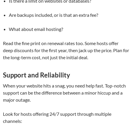
Is there a limit on websites or databases?
Are backups included, or is that an extra fee?
What about email hosting?
Read the fine print on renewal rates too. Some hosts offer
deep discounts for the first year, then jack up the price. Plan for
the long-term cost, not just the initial deal.
Support and Reliability
When your website hits a snag, you need help fast. Top-notch
support can be the difference between a minor hiccup and a
major outage.
Look for hosts offering 24/7 support through multiple
channels: