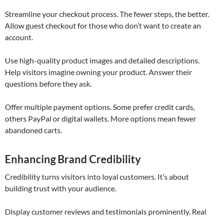
Streamline your checkout process. The fewer steps, the better.
Allow guest checkout for those who don’t want to create an
account.
Use high-quality product images and detailed descriptions.
Help visitors imagine owning your product. Answer their
questions before they ask.
Offer multiple payment options. Some prefer credit cards,
others PayPal or digital wallets. More options mean fewer
abandoned carts.
Enhancing Brand Credibility
Credibility turns visitors into loyal customers. It’s about
building trust with your audience.
Display customer reviews and testimonials prominently. Real