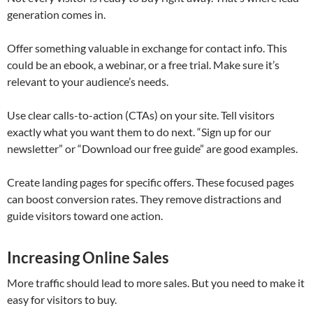
generation comes in.
Offer something valuable in exchange for contact info. This
could be an ebook, a webinar, or a free trial. Make sure it’s
relevant to your audience’s needs.
Use clear calls-to-action (CTAs) on your site. Tell visitors
exactly what you want them to do next. “Sign up for our
newsletter” or “Download our free guide” are good examples.
Create landing pages for specific offers. These focused pages
can boost conversion rates. They remove distractions and
guide visitors toward one action.
Increasing Online Sales
More traffic should lead to more sales. But you need to make it
easy for visitors to buy.