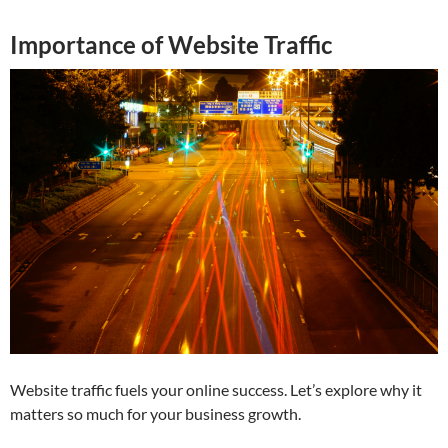
Importance of Website Traffic
Website traffic fuels your online success. Let’s explore why it
matters so much for your business growth.