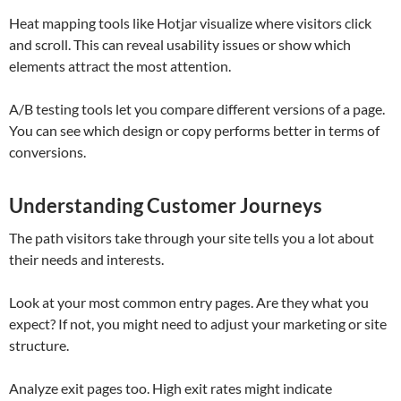
Heat mapping tools like Hotjar visualize where visitors click
and scroll. This can reveal usability issues or show which
elements attract the most attention.
A/B testing tools let you compare different versions of a page.
You can see which design or copy performs better in terms of
conversions.
Understanding Customer Journeys
The path visitors take through your site tells you a lot about
their needs and interests.
Look at your most common entry pages. Are they what you
expect? If not, you might need to adjust your marketing or site
structure.
Analyze exit pages too. High exit rates might indicate