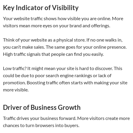
Key Indicator of Visibility
Your website traffic shows how visible you are online. More
visitors mean more eyes on your brand and offerings.
Think of your website as a physical store. If no one walks in,
you can’t make sales. The same goes for your online presence.
High traffic signals that people can find you easily.
Low traffic? It might mean your site is hard to discover. This
could be due to poor search engine rankings or lack of
promotion. Boosting traffic often starts with making your site
more visible.
Driver of Business Growth
Traffic drives your business forward. More visitors create more
chances to turn browsers into buyers.