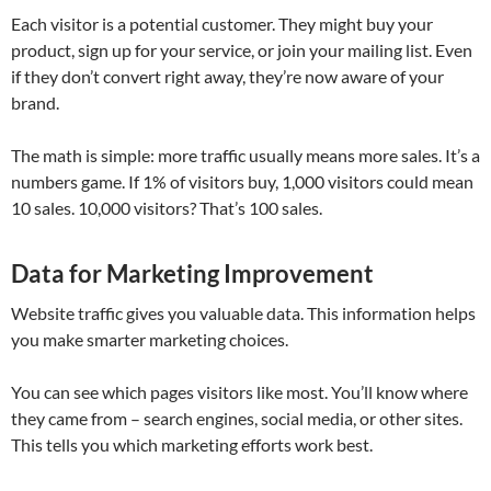
Each visitor is a potential customer. They might buy your
product, sign up for your service, or join your mailing list. Even
if they don’t convert right away, they’re now aware of your
brand.
The math is simple: more traffic usually means more sales. It’s a
numbers game. If 1% of visitors buy, 1,000 visitors could mean
10 sales. 10,000 visitors? That’s 100 sales.
Data for Marketing Improvement
Website traffic gives you valuable data. This information helps
you make smarter marketing choices.
You can see which pages visitors like most. You’ll know where
they came from – search engines, social media, or other sites.
This tells you which marketing efforts work best.