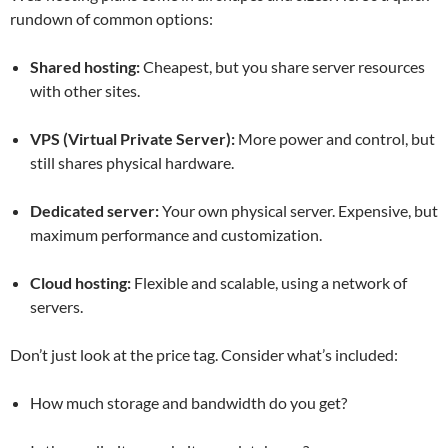
rundown of common options:
Shared hosting:
Cheapest, but you share server resources
with other sites.
VPS (Virtual Private Server):
More power and control, but
still shares physical hardware.
Dedicated server:
Your own physical server. Expensive, but
maximum performance and customization.
Cloud hosting:
Flexible and scalable, using a network of
servers.
Don’t just look at the price tag. Consider what’s included:
How much storage and bandwidth do you get?