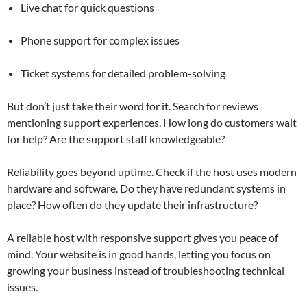
Live chat for quick questions
Phone support for complex issues
Ticket systems for detailed problem-solving
But don’t just take their word for it. Search for reviews
mentioning support experiences. How long do customers wait
for help? Are the support staff knowledgeable?
Reliability goes beyond uptime. Check if the host uses modern
hardware and software. Do they have redundant systems in
place? How often do they update their infrastructure?
A reliable host with responsive support gives you peace of
mind. Your website is in good hands, letting you focus on
growing your business instead of troubleshooting technical
issues.