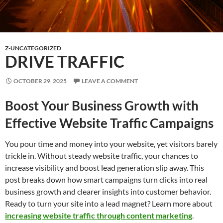
Z-UNCATEGORIZED
DRIVE TRAFFIC
OCTOBER 29, 2025
LEAVE A COMMENT
Boost Your Business Growth with
Effective Website Traffic Campaigns
You pour time and money into your website, yet visitors barely
trickle in. Without steady website traffic, your chances to
increase visibility and boost lead generation slip away. This
post breaks down how smart campaigns turn clicks into real
business growth and clearer insights into customer behavior.
Ready to turn your site into a lead magnet? Learn more about
increasing website traffic through content marketing
.