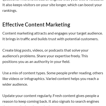
It also keeps visitors on your site longer, which can boost your
rankings.
Effective Content Marketing
Content marketing attracts and engages your target audience.
It brings in traffic and builds trust with potential customers.
Create blog posts, videos, or podcasts that solve your
audience’s problems. Share your expertise freely. This
positions you as an authority in your field.
Use a mix of content types. Some people prefer reading, others
like videos or infographics. Varied content helps you reach a
wider audience.
Update your content regularly. Fresh content gives people a
reason to keep coming back. It also signals to search engines