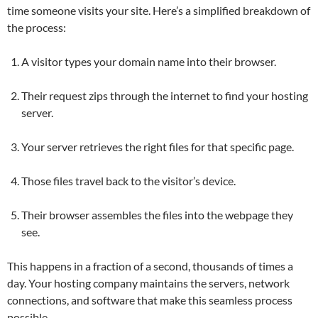
time someone visits your site. Here’s a simplified breakdown of
the process:
A visitor types your domain name into their browser.
Their request zips through the internet to find your hosting
server.
Your server retrieves the right files for that specific page.
Those files travel back to the visitor’s device.
Their browser assembles the files into the webpage they
see.
This happens in a fraction of a second, thousands of times a
day. Your hosting company maintains the servers, network
connections, and software that make this seamless process
possible.