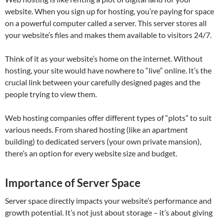
website. When you sign up for hosting, you’re paying for space
on a powerful computer called a server. This server stores all
your website’s files and makes them available to visitors 24/7.
Think of it as your website’s home on the internet. Without
hosting, your site would have nowhere to “live” online. It’s the
crucial link between your carefully designed pages and the
people trying to view them.
Web hosting companies offer different types of “plots” to suit
various needs. From shared hosting (like an apartment
building) to dedicated servers (your own private mansion),
there’s an option for every website size and budget.
Importance of Server Space
Server space directly impacts your website’s performance and
growth potential. It’s not just about storage – it’s about giving