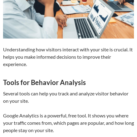
Understanding how visitors interact with your site is crucial. It
helps you make informed decisions to improve their
experience.
Tools for Behavior Analysis
Several tools can help you track and analyze visitor behavior
on your site.
Google Analytics is a powerful, free tool. It shows you where
your traffic comes from, which pages are popular, and how long
people stay on your site.