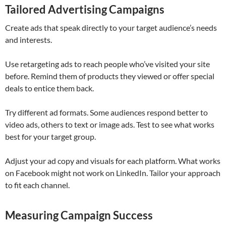
Tailored Advertising Campaigns
Create ads that speak directly to your target audience’s needs
and interests.
Use retargeting ads to reach people who’ve visited your site
before. Remind them of products they viewed or offer special
deals to entice them back.
Try different ad formats. Some audiences respond better to
video ads, others to text or image ads. Test to see what works
best for your target group.
Adjust your ad copy and visuals for each platform. What works
on Facebook might not work on LinkedIn. Tailor your approach
to fit each channel.
Measuring Campaign Success